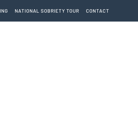
ING
NATIONAL SOBRIETY TOUR
CONTACT