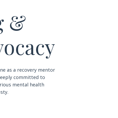
g &
vocacy
ne as a recovery mentor
 deeply committed to
erious mental health
sty.