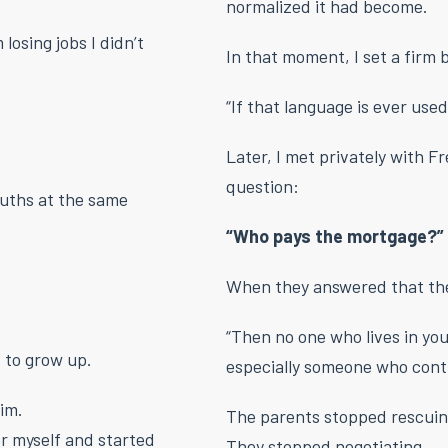
normalized it had become.
losing jobs I didn’t
In that moment, I set a firm
“If that language is ever used
Later, I met privately with F
question:
uths at the same
“Who pays the mortgage?”
When they answered that they
“Then no one who lives in yo
 to grow up.
especially someone who contr
tim.
The parents stopped rescuin
or myself and started
They stopped negotiating.