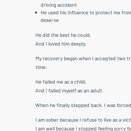
driving accident
He used his influence to protect me from 
deserve
He did the best he could.
And I loved him deeply.
My recovery began when I accepted two tr
time:
He failed me as a child.
And I failed myself as an adult.
When he finally stepped back, I was forced
I am sober because I refuse to live as a vic
I am well because I stopped feeling sorry f