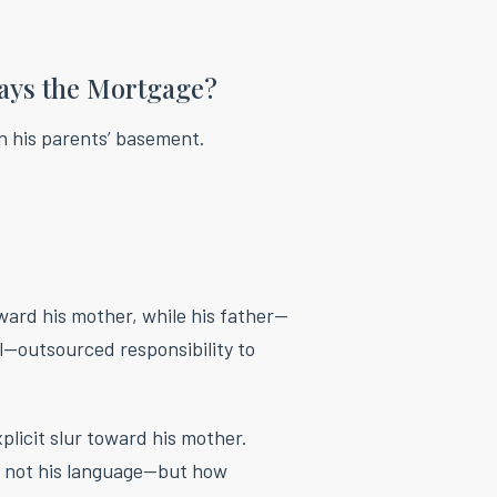
ays the Mortgage?
in his parents’ basement.
ward his mother, while his father—
—outsourced responsibility to
xplicit slur toward his mother.
 not his language—but how