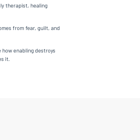
ly therapist, healing
omes from fear, guilt, and
te how enabling destroys
s it.