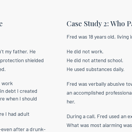
e
Case Study 2: Who P
Fred was 18 years old, living 
’t my father. He
He did not work.
 protection shielded
He did not attend school.
ed.
He used substances daily.
c work
Fred was verbally abusive to
in debt I created
an accomplished professional
ure when I should
her.
e I had adult
During a call, Fred used an e
What was most alarming was
even after a drunk-