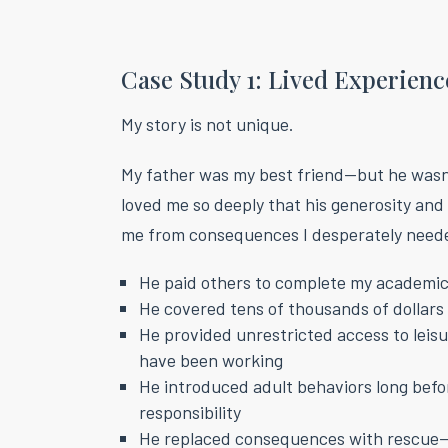
Case Study 1: Lived Experienc
My story is not unique.
My father was my best friend—but he wasn
loved me so deeply that his generosity and
me from consequences I desperately need
He paid others to complete my academi
He covered tens of thousands of dollars 
He provided unrestricted access to leis
have been working
He introduced adult behaviors long befor
responsibility
He replaced consequences with rescue—