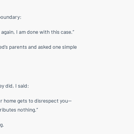
 boundary:
 again, I am done with this case.”
red’s parents and asked one simple
 did, I said:
ur home gets to disrespect you—
ibutes nothing.”
g.