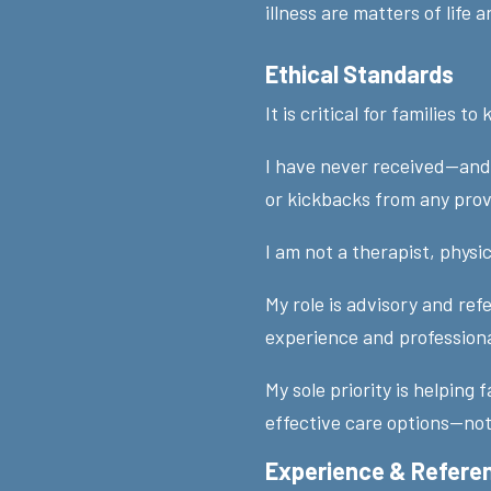
illness are matters of life a
Ethical Standards
It is critical for families to
I have never received—and 
or kickbacks from any pro
I am not a therapist, physic
My role is advisory and ref
experience and profession
My sole priority is helping 
effective care options—not
Experience & Refere