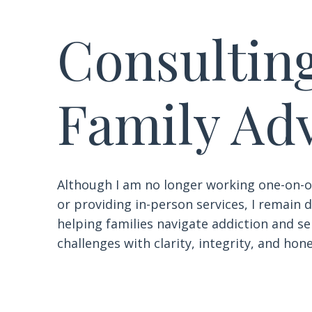
Consultin
Family Ad
Although I am no longer working one-on-o
or providing in-person services, I remain
helping families navigate addiction and s
challenges with clarity, integrity, and hone