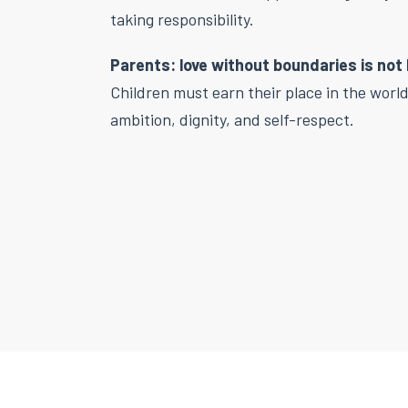
taking responsibility.
Parents: love without boundaries is not 
Children must earn their place in the worl
ambition, dignity, and self-respect.