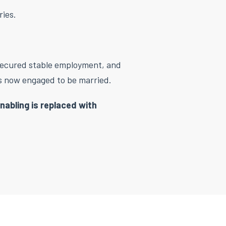
ries.
secured stable employment, and
 is now engaged to be married.
nabling is replaced with