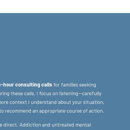
e-hour consulting calls
for families seeking
ing these calls, I focus on listening—carefully
ore context I understand about your situation,
 to recommend an appropriate course of action.
e direct. Addiction and untreated mental