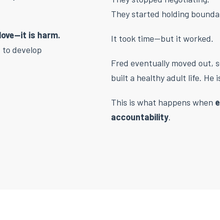
They started holding bounda
love—it is harm.
It took time—but it worked.
d to develop
Fred eventually moved out, 
built a healthy adult life. He
This is what happens when
e
accountability
.