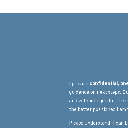
I provide
confidential, on
guidance on next steps. Dur
and without agenda. The m
the better positioned I am
Please understand: I can b