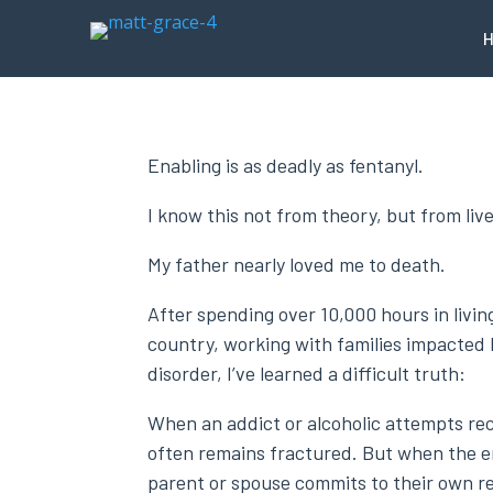
Enabling is as deadly as fentanyl.
I know this not from theory, but from liv
My father nearly loved me to death.
After spending over 10,000 hours in livi
country, working with families impacted
disorder, I’ve learned a difficult truth:
When an addict or alcoholic attempts rec
often remains fractured. But when the 
parent or spouse commits to their own r