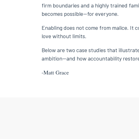
firm boundaries and a highly trained fami
becomes possible—for everyone.
Enabling does not come from malice. It c
love without limits.
Below are two case studies that illustra
ambition—and how accountability restore
-Matt Grace