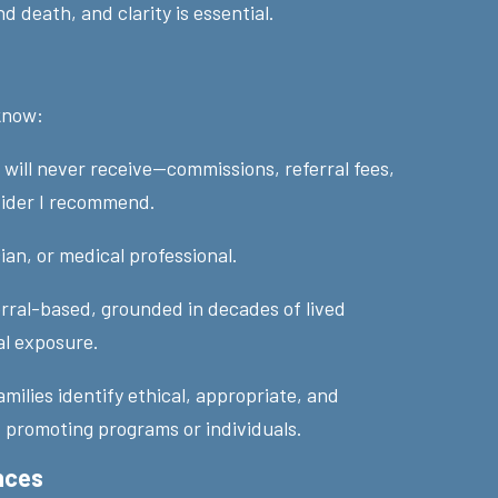
nd death, and clarity is essential.
 know:
will never receive—commissions, referral fees,
vider I recommend.
ian, or medical professional.
erral-based, grounded in decades of lived
al exposure.
families identify ethical, appropriate, and
 promoting programs or individuals.
nces