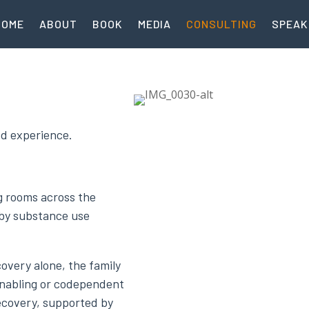
HOME
ABOUT
BOOK
MEDIA
CONSULTING
SPEAK
ed experience.
ng rooms across the
 by substance use
overy alone, the family
enabling or codependent
ecovery, supported by