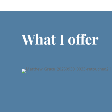
What I offer